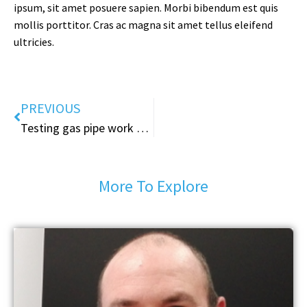
ipsum, sit amet posuere sapien. Morbi bibendum est quis
mollis porttitor. Cras ac magna sit amet tellus eleifend
ultricies.
PREVIOUS
Testing gas pipe work &water pipe work
More To Explore