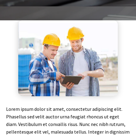
Lorem ipsum dolor sit amet, consectetur adipiscing elit.
Phasellus sed velit auctor urna feugiat rhoncus ut eget
diam. Vestibulum et convallis risus. Nunc nec nibh rutrum,
pellentesque elit vel, malesuada tellus. Integer in dignissim