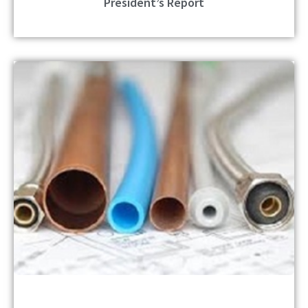
President’s Report