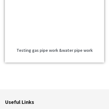
Testing gas pipe work &water pipe work
Useful Links