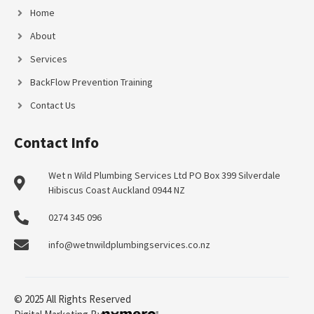
Home
About
Services
BackFlow Prevention Training
Contact Us
Contact Info
Wet n Wild Plumbing Services Ltd PO Box 399 Silverdale
Hibiscus Coast Auckland 0944 NZ
0274 345 096
info@wetnwildplumbingservices.co.nz
© 2025 All Rights Reserved