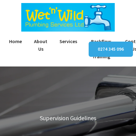
Home
About
Services
Backflow
Cont
Us
Prevention
U
0274 345 096
Training
Supervision Guidelines